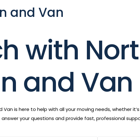
n and Van
ch with Nor
n and Van
Van is here to help with all your moving needs, whether it’
to answer your questions and provide fast, professional sup