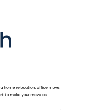
th
s a home relocation, office move,
port to make your move as