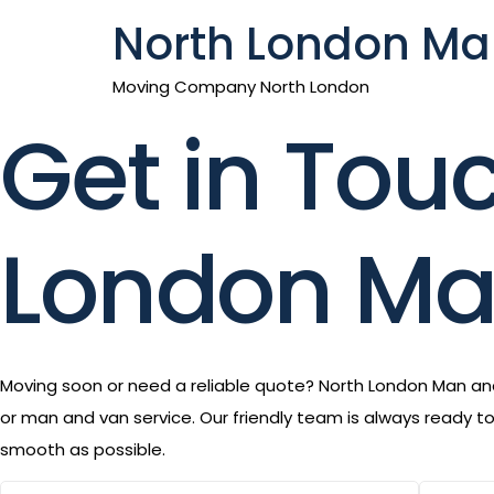
North London Ma
Moving Company North London
Get in Tou
London Ma
Moving soon or need a reliable quote? North London Man and 
or man and van service. Our friendly team is always ready 
smooth as possible.