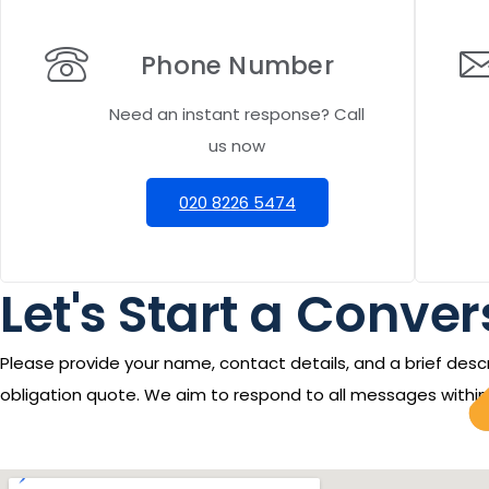
Phone Number
Need an instant response? Call
us now
020 8226 5474
Let's Start a Convers
Please provide your name, contact details, and a brief descr
obligation quote. We aim to respond to all messages within 