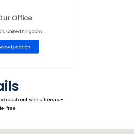
Our Office
on, United Kingdom
View Location
ails
nd reach out with a free, no-
le-free.