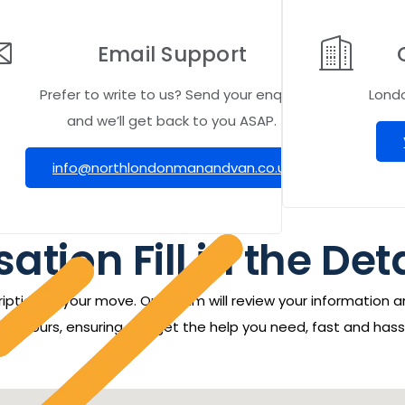
Email Support
Prefer to write to us? Send your enquiry
Lond
and we’ll get back to you ASAP.
info@northlondonmanandvan.co.uk
ation Fill in the Det
iption of your move. Our team will review your information a
24 hours, ensuring you get the help you need, fast and hass