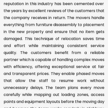
reputation in this industry has been cemented over
the years by excellent reviews of the customers that
the company receives in return. The movers handle
everything from furniture disassembly to placement
in the new property and ensure that no item gets
damaged. This technique of relocation saves time
and effort while maintaining consistent service
quality. The customers benefit from a reliable
partner which is capable of handling complex moves
with efficiency, offering exceptional service at fair
and transparent prices. They enable phased moves
that allow the staff to resume work without
unnecessary delays. The team plans every move
carefully while mapping out loading zones, access
points and equipment layouts before the moving day