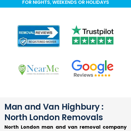
FOR NIGHTS, WEEKENDS OR HOLIDAYS
Man and Van Highbury :
North London Removals
North London man and van removal company