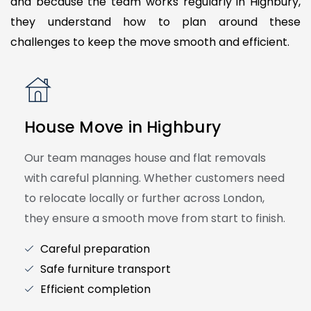
and because the team works regularly in Highbury,
they understand how to plan around these
challenges to keep the move smooth and efficient.
House Move in Highbury
Our team manages house and flat removals
with careful planning. Whether customers need
to relocate locally or further across London,
they ensure a smooth move from start to finish.
Careful preparation
Safe furniture transport
Efficient completion