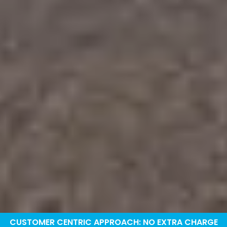
CUSTOMER CENTRIC APPROACH: NO EXTRA CHARGE