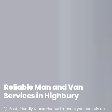
Reliable Man and Van
Services in Highbury
Fast, friendly & experienced movers you can rely on