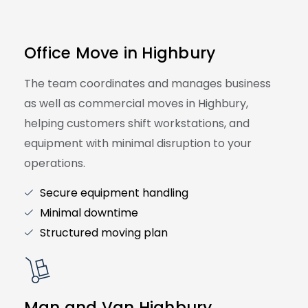
Office Move in Highbury
The team coordinates and manages business
as well as commercial moves in Highbury,
helping customers shift workstations, and
equipment with minimal disruption to your
operations.
Secure equipment handling
Minimal downtime
Structured moving plan
Man and Van Highbury