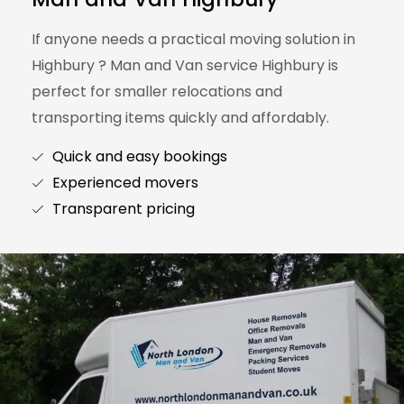
If anyone needs a practical moving solution in
Highbury ? Man and Van service Highbury is
perfect for smaller relocations and
transporting items quickly and affordably.
Quick and easy bookings
Experienced movers
Transparent pricing