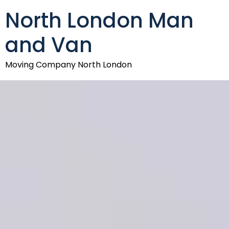
North London Man
and Van
Moving Company North London