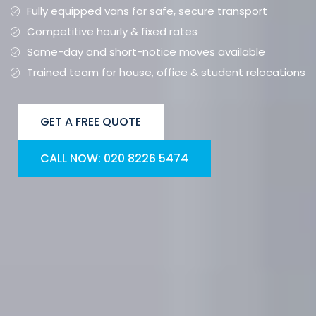
Fully equipped vans for safe, secure transport
Competitive hourly & fixed rates
Same-day and short-notice moves available
Trained team for house, office & student relocations
GET A FREE QUOTE
CALL NOW: 020 8226 5474