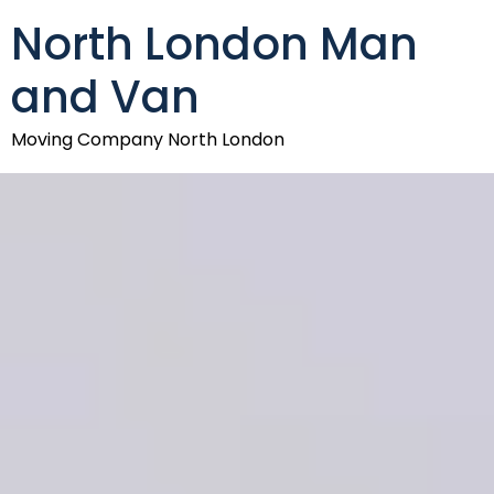
North London Man
and Van
Moving Company North London