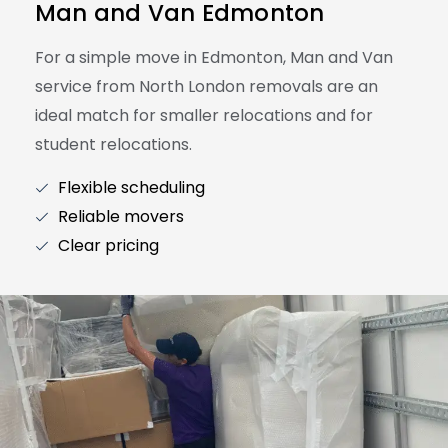
Man and Van Edmonton
For a simple move in Edmonton, Man and Van
service from North London removals are an
ideal match for smaller relocations and for
student relocations.
Flexible scheduling
Reliable movers
Clear pricing