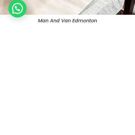
Man And Van Edmonton