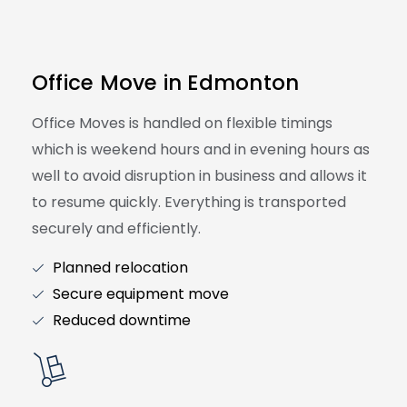
Office Move in Edmonton
Office Moves is handled on flexible timings
which is weekend hours and in evening hours as
well to avoid disruption in business and allows it
to resume quickly. Everything is transported
securely and efficiently.
Planned relocation
Secure equipment move
Reduced downtime