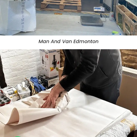
Man And Van Edmonton