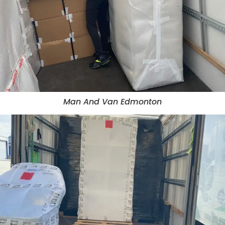
Man And Van Edmonton