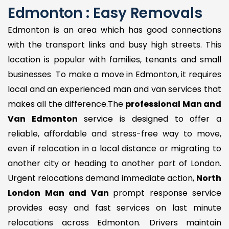
Edmonton : Easy Removals
Edmonton is an area which has good connections
with the transport links and busy high streets. This
location is popular with families, tenants and small
businesses To make a move in Edmonton, it requires
local and an experienced man and van services that
makes all the difference.The
professional Man and
Van Edmonton
service is designed to offer a
reliable, affordable and stress-free way to move,
even if relocation in a local distance or migrating to
another city or heading to another part of London.
Urgent relocations demand immediate action,
North
London Man and Van
prompt response service
provides easy and fast services on last minute
relocations across Edmonton. Drivers maintain