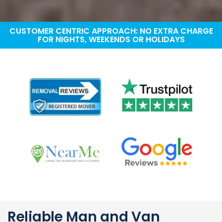
CUSTOMER CENTRIC APPROACH: NO EXTRA CHARGE
FOR NIGHTS, WEEKENDS OR HOLIDAYS
Reliable Man and Van