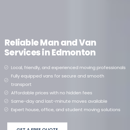
Reliable Man and Van
Services in Edmonton
Local, friendly, and experienced moving professionals
Fully equipped vans for secure and smooth
transport
Affordable prices with no hidden fees
Same-day and last-minute moves available
Expert house, office, and student moving solutions
GET A FREE QUOTE