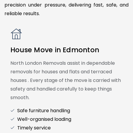
precision under pressure, delivering fast, safe, and
reliable results.
House Move in Edmonton
North London Removals assist in dependable
removals for houses and flats and terraced
houses . Every stage of the move is carried with
safety and handled carefully to keep things
smooth.
Safe furniture handling
Well-organised loading
Timely service