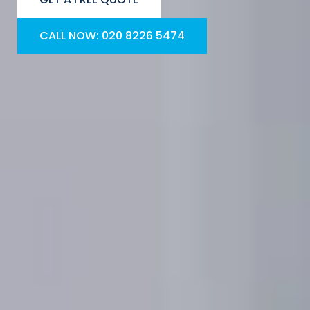
CALL NOW: 020 8226 5474