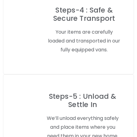
Steps-4 : Safe &
Secure Transport
Your items are carefully
loaded and transported in our
fully equipped vans.
Steps-5 : Unload &
Settle In
We’ll unload everything safely
and place items where you
need them in your new home.