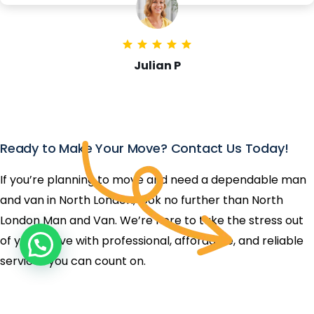
Julian P
Ready to Make Your Move? Contact Us Today!
If you’re planning to move and need a dependable man
and van in North London, look no further than North
London Man and Van. We’re here to take the stress out
of your move with professional, affordable, and reliable
services you can count on.
Get In Touch