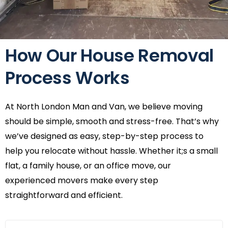
How Our House Removal
Process Works
At North London Man and Van, we believe moving
should be simple, smooth and stress-free. That’s why
we’ve designed as easy, step-by-step process to
help you relocate without hassle. Whether it;s a small
flat, a family house, or an office move, our
experienced movers make every step
straightforward and efficient.