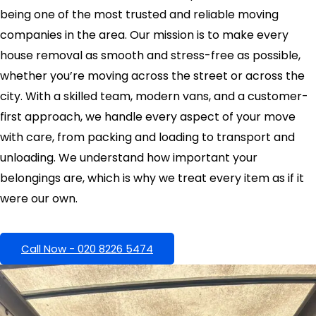
being one of the most trusted and reliable moving
companies in the area. Our mission is to make every
house removal as smooth and stress-free as possible,
whether you’re moving across the street or across the
city. With a skilled team, modern vans, and a customer-
first approach, we handle every aspect of your move
with care, from packing and loading to transport and
unloading. We understand how important your
belongings are, which is why we treat every item as if it
were our own.
Call Now - 020 8226 5474