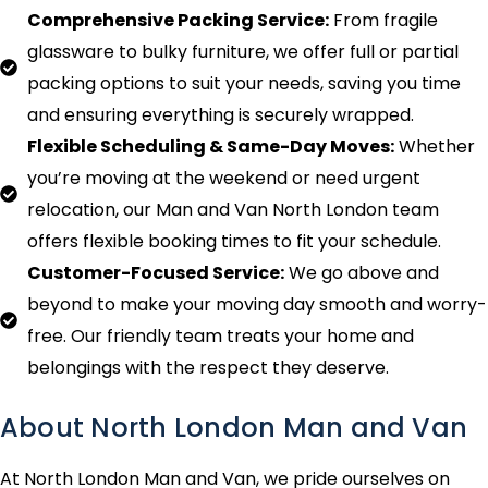
Comprehensive Packing Service:
From fragile
glassware to bulky furniture, we offer full or partial
packing options to suit your needs, saving you time
and ensuring everything is securely wrapped.
Flexible Scheduling & Same-Day Moves:
Whether
you’re moving at the weekend or need urgent
relocation, our Man and Van North London team
offers flexible booking times to fit your schedule.
Customer-Focused Service:
We go above and
beyond to make your moving day smooth and worry-
free. Our friendly team treats your home and
belongings with the respect they deserve.
About North London Man and Van
At North London Man and Van, we pride ourselves on