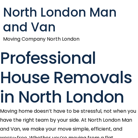
North London Man
and Van
Moving Company North London
Professional
House Removals
in North London
Moving home doesn’t have to be stressful, not when you
have the right team by your side. At North London Man
and Van, we make your move simple, efficient, and
worry-free. Whether you’re moving from a flat,