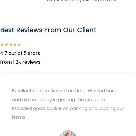
Best Reviews From Our Client
★
★
★
★
★
4.7 out of 5 stars
from 1.2k reviews
Excellent service. Arrived on time. Worked hard
and did not delay in getting the job done.
Provided good advice on packing and loading our
items .