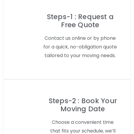
Steps-1 : Request a
Free Quote
Contact us online or by phone
for a quick, no-obligation quote
tailored to your moving needs.
Steps-2 : Book Your
Moving Date
Choose a convenient time
that fits your schedule, we’ll