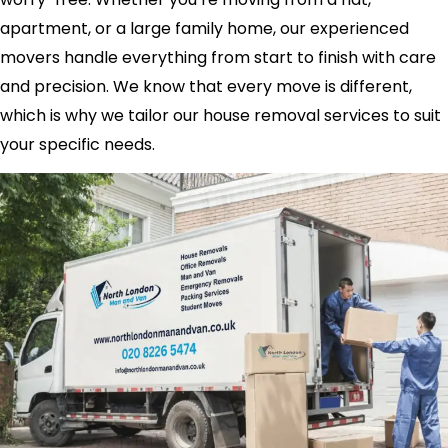
apartment, or a large family home, our experienced
movers handle everything from start to finish with care
and precision. We know that every move is different,
which is why we tailor our house removal services to suit
your specific needs.