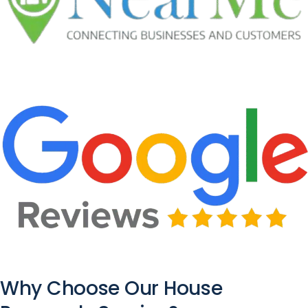
Why Choose Our House