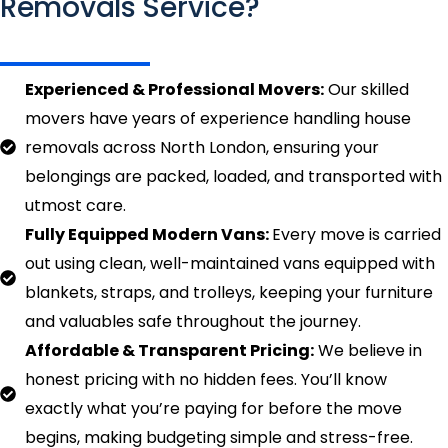
Removals Service?
Experienced & Professional Movers:
Our skilled
movers have years of experience handling house
removals across North London, ensuring your
belongings are packed, loaded, and transported with
utmost care.
Fully Equipped Modern Vans:
Every move is carried
out using clean, well-maintained vans equipped with
blankets, straps, and trolleys, keeping your furniture
and valuables safe throughout the journey.
Affordable & Transparent Pricing:
We believe in
honest pricing with no hidden fees. You’ll know
exactly what you’re paying for before the move
begins, making budgeting simple and stress-free.