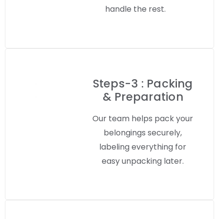
handle the rest.
Steps-3 : Packing
& Preparation
Our team helps pack your
belongings securely,
labeling everything for
easy unpacking later.