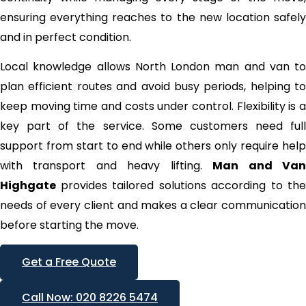
ensuring everything reaches to the new location safely
and in perfect condition.
Local knowledge allows North London man and van to
plan efficient routes and avoid busy periods, helping to
keep moving time and costs under control. Flexibility is a
key part of the service. Some customers need full
support from start to end while others only require help
with transport and heavy lifting.
Man and Va
Highgate
provides tailored solutions according to the
needs of every client and makes a clear communication
before starting the move.
Get a Free Quote
Call Now: 020 8226 5474