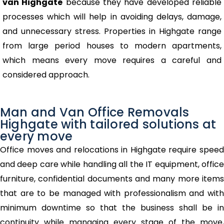
van Highgate
because they have developed reliable
processes which will help in avoiding delays, damage,
and unnecessary stress. Properties in Highgate range
from large period houses to modern apartments,
which means every move requires a careful and
considered approach.
Man and Van Office Removals
Highgate with tailored solutions at
every move
Office moves and relocations in Highgate require speed
and deep care while handling all the IT equipment, office
furniture, confidential documents and many more items
that are to be managed with professionalism and with
minimum downtime so that the business shall be in
continuity while managing every stage of the move,