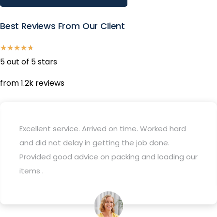
Best Reviews From Our Client
★
★
★
★
★
5 out of 5 stars
from 1.2k reviews
Used this company for my recent move and they
were great- everything went as planned and it
was very quick and easy