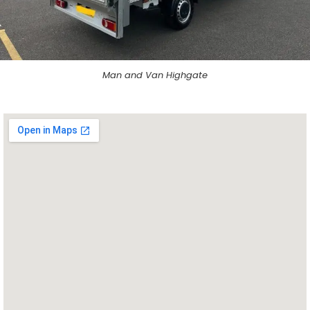
Man and Van Highgate