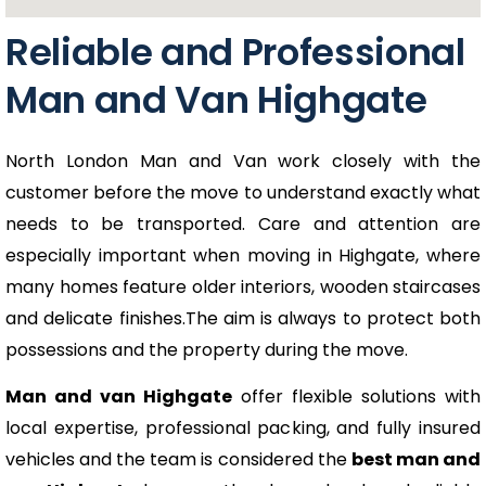
Reliable and Professional
Man and Van Highgate
North London Man and Van work closely with the
customer before the move to understand exactly what
needs to be transported. Care and attention are
especially important when moving in Highgate, where
many homes feature older interiors, wooden staircases
and delicate finishes.The aim is always to protect both
possessions and the property during the move.
Man and van Highgate
offer flexible solutions with
local expertise, professional packing, and fully insured
vehicles and the team is considered the
best man and