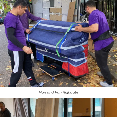
Man and Van Highgate