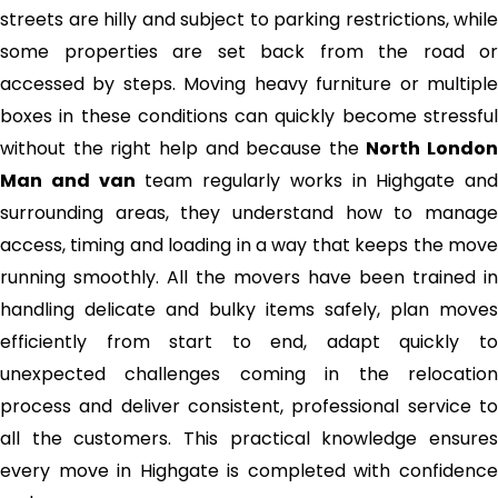
streets are hilly and subject to parking restrictions, while
some properties are set back from the road or
accessed by steps. Moving heavy furniture or multiple
boxes in these conditions can quickly become stressful
without the right help and because the
North London
Man and van
team regularly works in Highgate and
surrounding areas, they understand how to manage
access, timing and loading in a way that keeps the move
running smoothly. All the movers have been trained in
handling delicate and bulky items safely, plan moves
efficiently from start to end, adapt quickly to
unexpected challenges coming in the relocation
process and deliver consistent, professional service to
all the customers. This practical knowledge ensures
every move in Highgate is completed with confidence