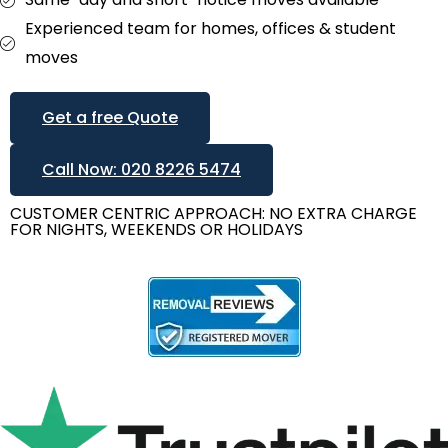
Experienced team for homes, offices & student
moves
Get a free Quote
Call Now: 020 8226 5474
CUSTOMER CENTRIC APPROACH: NO EXTRA CHARGE
FOR NIGHTS, WEEKENDS OR HOLIDAYS