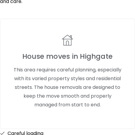
and care.
House moves in Highgate
This area requires careful planning, especially
with its varied property styles and residential
streets. The house removals are designed to
keep the move smooth and properly
managed from start to end.
Careful loading