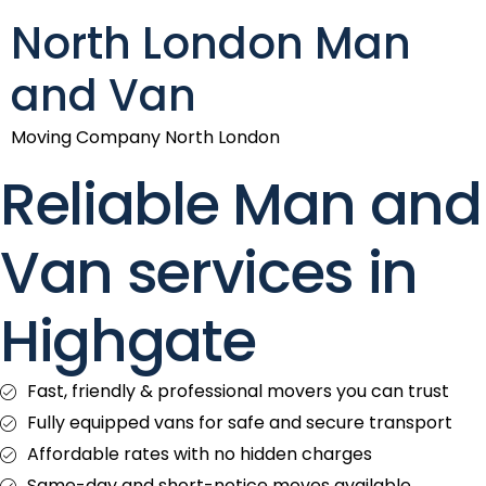
North London Man
and Van
Moving Company North London
Reliable Man and
Van services in
Highgate
Fast, friendly & professional movers you can trust
Fully equipped vans for safe and secure transport
Affordable rates with no hidden charges
Same-day and short-notice moves available