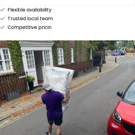
Flexible availability
Trusted local team
Competitive pricin