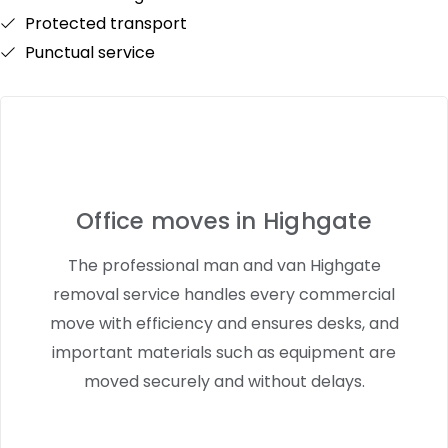
Protected transport
Punctual service
Office moves in Highgate
The professional man and van Highgate
removal service handles every commercial
move with efficiency and ensures desks, and
important materials such as equipment are
moved securely and without delays.