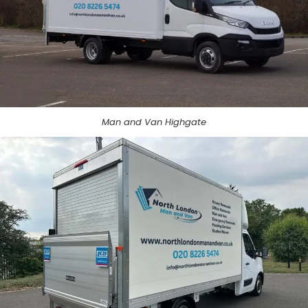
Man and Van Highgate