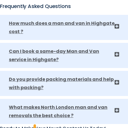
Frequently Asked Questions
How much does a man and van in Highgate
cost ?
Can I book a same-day Man and Van
service in Highgate?
Do you provide packing materials and help
with packing?
What makes North London man and van
removals the best choice ?