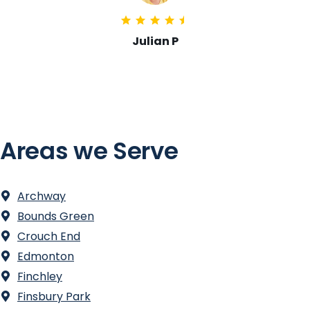
Emma Shaw
Areas we Serve
Archway
Bounds Green
Crouch End
Edmonton
Finchley
Finsbury Park