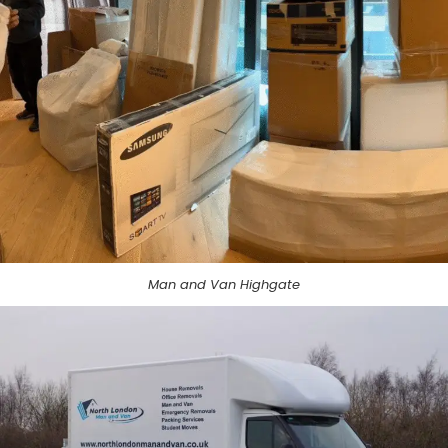
Man and Van Highgate