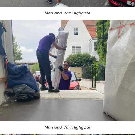
Man and Van Highgate
Man and Van Highgate