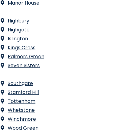
Manor House
Highbury
Highgate
Islington
Kings Cross
Palmers Green
Seven Sisters
Southgate
Stamford Hill
Tottenham
Whetstone
Winchmore
Wood Green