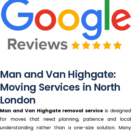
Man and Van Highgate:
Moving Services in North
London
Man and Van Highgate removal service
is designe
for moves that need planning, patience and local
understanding rather than a one-size solution. Many