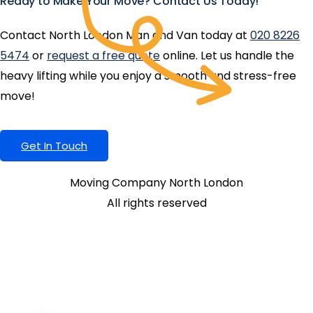
Ready to Make Your Move? Contact Us Today!
Contact North London Man and Van today at
020 8226
5474
or
request a free quote
online. Let us handle the
heavy lifting while you enjoy a smooth and stress-free
move!
Get In Touch
Moving Company North London
All rights reserved