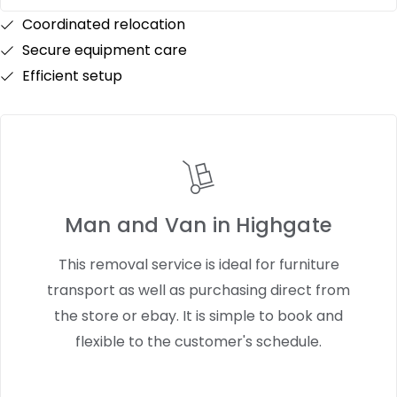
Coordinated relocation
Secure equipment care
Efficient setup
Man and Van in Highgate
This removal service is ideal for furniture
transport as well as purchasing direct from
the store or ebay. It is simple to book and
flexible to the customer's schedule.