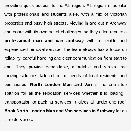
providing quick access to the A1 region. A1 region is popular
with professionals and students alike, with a mix of Victorian
properties and busy high streets. Moving in and out in Archway
can come with its own set of challenges, so they often require a
professional man and van archway
with a flexible and
experienced removal service. The team always has a focus on
reliability, careful handling and clear communication from start to
end. They provide dependable, affordable and stress free
moving solutions tailored to the needs of local residents and
businesses.
North London Man and Van
is the one stop
solution for all the relocation services whether it is loading ,
transportation or packing services, it gives all under one roof.
Book North London Man and Van services in Archway
for on
time deliveries.