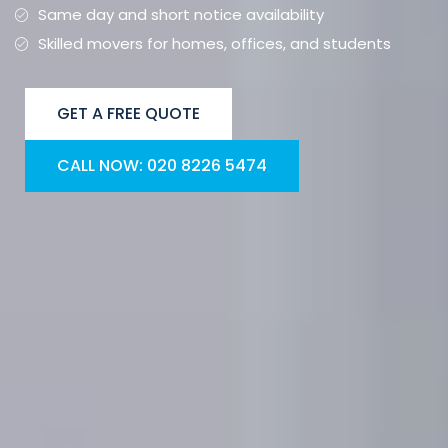
Same day and short notice availability
Skilled movers for homes, offices, and students
GET A FREE QUOTE
CALL NOW: 020 8226 5474