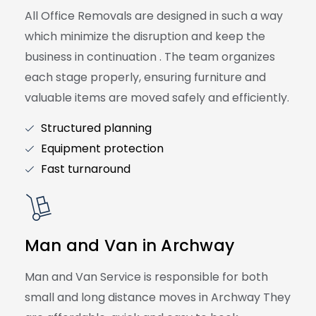
All Office Removals are designed in such a way
which minimize the disruption and keep the
business in continuation . The team organizes
each stage properly, ensuring furniture and
valuable items are moved safely and efficiently.
Structured planning
Equipment protection
Fast turnaround
Man and Van in Archway
Man and Van Service is responsible for both
small and long distance moves in Archway They