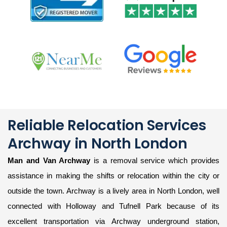
Reliable Relocation Services
Archway in North London
Man and Van Archway
is a removal service which provides
assistance in making the shifts or relocation within the city or
outside the town. Archway is a lively area in North London, well
connected with Holloway and Tufnell Park because of its
excellent transportation via Archway underground station,