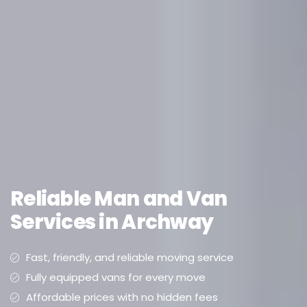
Reliable Man and Van
Services in Archway
Fast, friendly, and reliable moving service
Fully equipped vans for every move
Affordable prices with no hidden fees