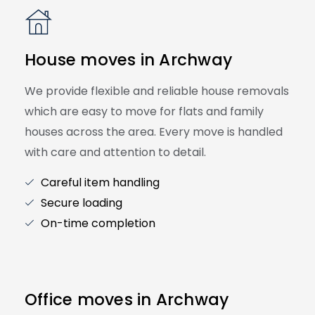
House moves in Archway
We provide flexible and reliable house removals
which are easy to move for flats and family
houses across the area. Every move is handled
with care and attention to detail.
Careful item handling
Secure loading
On-time completion
Office moves in Archway