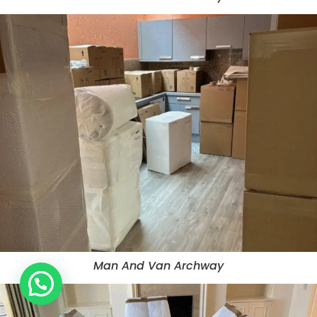
Man And Van Archway