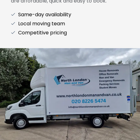
are affordable, quick and easy to book.
Same-day availability
Local moving team
Competitive pricing