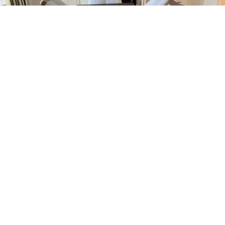
Man And Van Archway