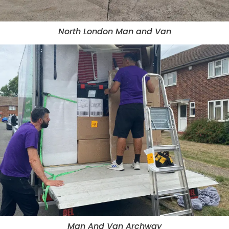
North London Man and Van
Man And Van Archway