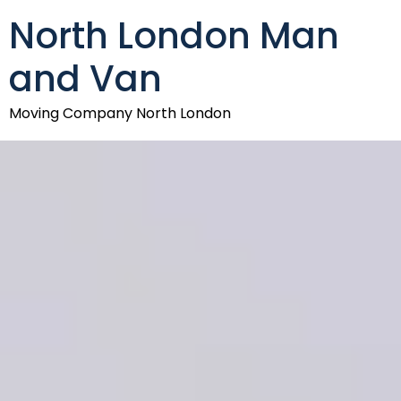
North London Man
and Van
Moving Company North London