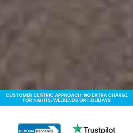
CUSTOMER CENTRIC APPROACH: NO EXTRA CHARGE
FOR NIGHTS, WEEKENDS OR HOLIDAYS