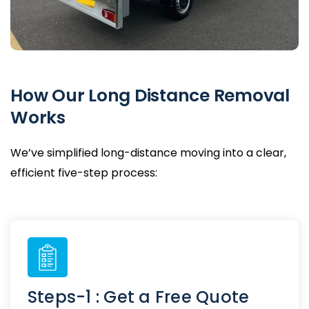
How Our Long Distance Removal
Works
We’ve simplified long-distance moving into a clear,
efficient five-step process:
Steps-1 : Get a Free Quote