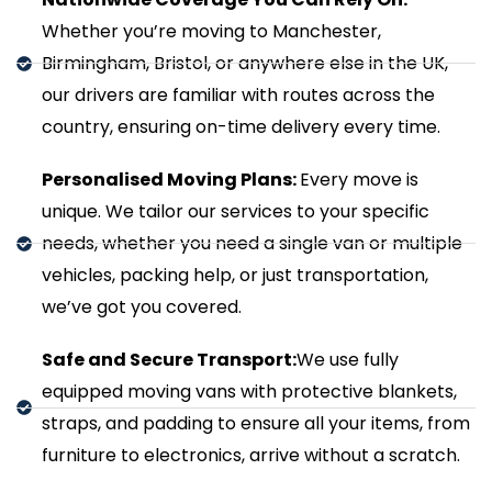
Whether you’re moving to Manchester,
Birmingham, Bristol, or anywhere else in the UK,
our drivers are familiar with routes across the
country, ensuring on-time delivery every time.
Personalised Moving Plans:
Every move is
unique. We tailor our services to your specific
needs, whether you need a single van or multiple
vehicles, packing help, or just transportation,
we’ve got you covered.
Safe and Secure Transport:
We use fully
equipped moving vans with protective blankets,
straps, and padding to ensure all your items, from
furniture to electronics, arrive without a scratch.