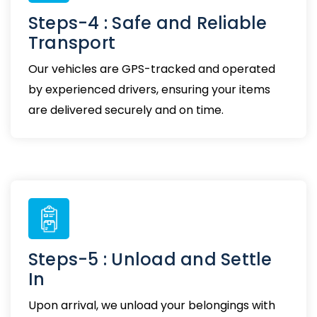
Steps-4 : Safe and Reliable
Transport
Our vehicles are GPS-tracked and operated
by experienced drivers, ensuring your items
are delivered securely and on time.
Steps-5 : Unload and Settle
In
Upon arrival, we unload your belongings with