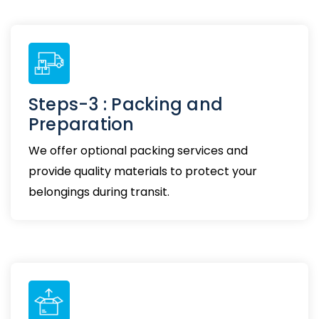
Steps-3 : Packing and
Preparation
We offer optional packing services and
provide quality materials to protect your
belongings during transit.