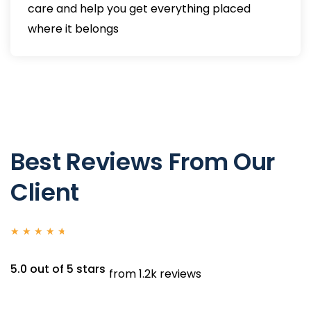
care and help you get everything placed
where it belongs
Best Reviews From Our
Client
★
★
★
★
★
5.0 out of 5 stars
from 1.2k reviews