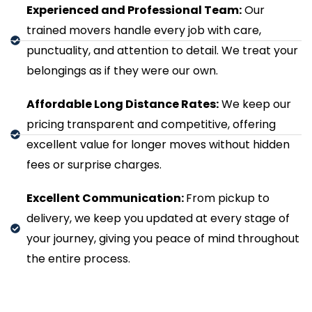
Experienced and Professional Team:
Our
trained movers handle every job with care,
punctuality, and attention to detail. We treat your
belongings as if they were our own.
Affordable Long Distance Rates:
We keep our
pricing transparent and competitive, offering
excellent value for longer moves without hidden
fees or surprise charges.
Excellent Communication:
From pickup to
delivery, we keep you updated at every stage of
your journey, giving you peace of mind throughout
the entire process.