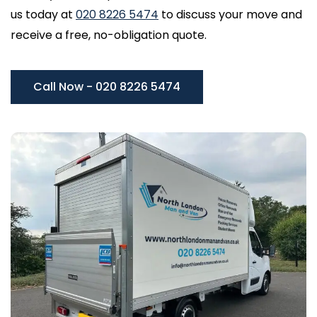
us today at
020 8226 5474
to discuss your move and
receive a free, no-obligation quote.
Call Now - 020 8226 5474