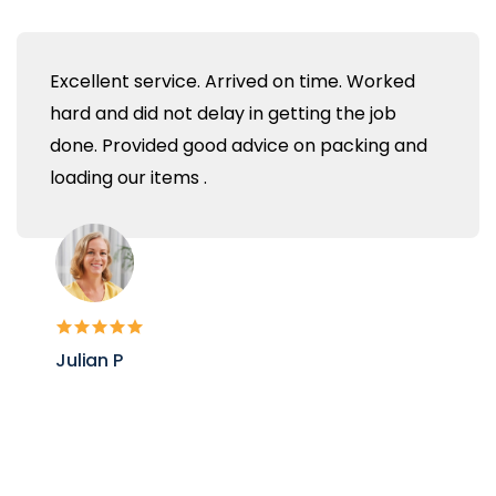
Excellent service. Arrived on time. Worked
hard and did not delay in getting the job
done. Provided good advice on packing and
loading our items .
Julian P