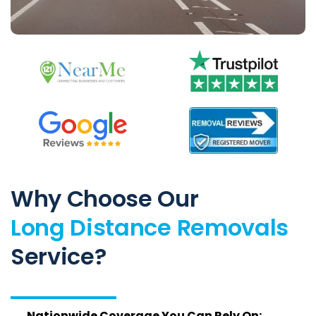
Why Choose Our
Long Distance Removals
Service?
Nationwide Coverage You Can Rely On: