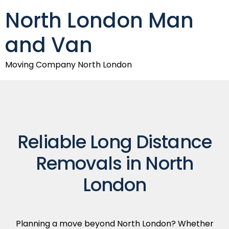
North London Man
and Van
Moving Company North London
Reliable Long Distance
Removals in North
London
Planning a move beyond North London? Whether