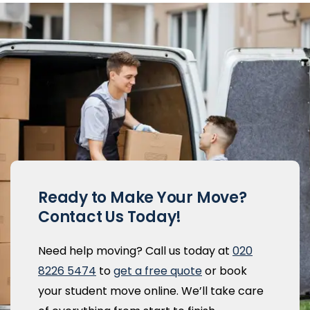
Ready to Make Your Move?
Contact Us Today!
Need help moving? Call us today at
020
8226 5474
to
get a free quote
or book
your student move online. We’ll take care