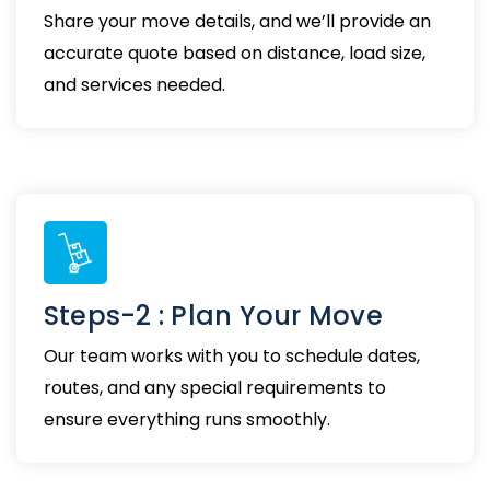
Share your move details, and we’ll provide an
accurate quote based on distance, load size,
and services needed.
Steps-2 : Plan Your Move
Our team works with you to schedule dates,
routes, and any special requirements to
ensure everything runs smoothly.