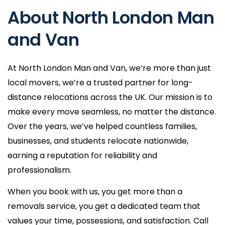
About North London Man
and Van
At North London Man and Van, we’re more than just
local movers, we’re a trusted partner for long-
distance relocations across the UK. Our mission is to
make every move seamless, no matter the distance.
Over the years, we’ve helped countless families,
businesses, and students relocate nationwide,
earning a reputation for reliability and
professionalism.
When you book with us, you get more than a
removals service, you get a dedicated team that
values your time, possessions, and satisfaction. Call