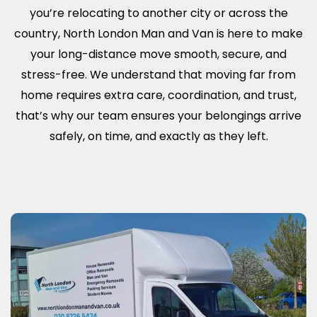
you’re relocating to another city or across the
country, North London Man and Van is here to make
your long-distance move smooth, secure, and
stress-free. We understand that moving far from
home requires extra care, coordination, and trust,
that’s why our team ensures your belongings arrive
safely, on time, and exactly as they left.