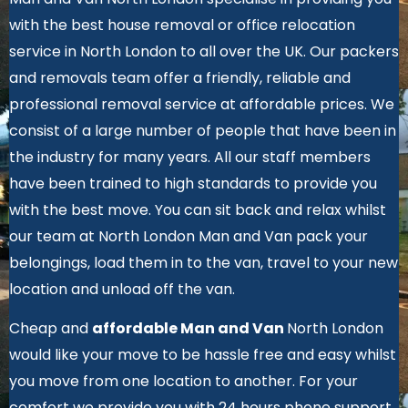
with the best house removal or office relocation
service in North London to all over the UK. Our packers
and removals team offer a friendly, reliable and
professional removal service at affordable prices. We
consist of a large number of people that have been in
the industry for many years. All our staff members
have been trained to high standards to provide you
with the best move. You can sit back and relax whilst
our team at North London Man and Van pack your
belongings, load them in to the van, travel to your new
location and unload off the van.
Cheap and
affordable Man and Van
North London
would like your move to be hassle free and easy whilst
you move from one location to another.
For your
comfort we provide you with 24 hours phone support