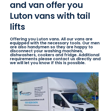
and van offer you
Luton vans with tail
lifts
Offering you Luton vans. All our vans are
equipped with the necessary tools. Our men
are also handymen so they are happy to
disconnect your washing machines,
dishwashers, cookers and fridge. Additional
requirements please contact us directly and
we will let you know if this is possible.