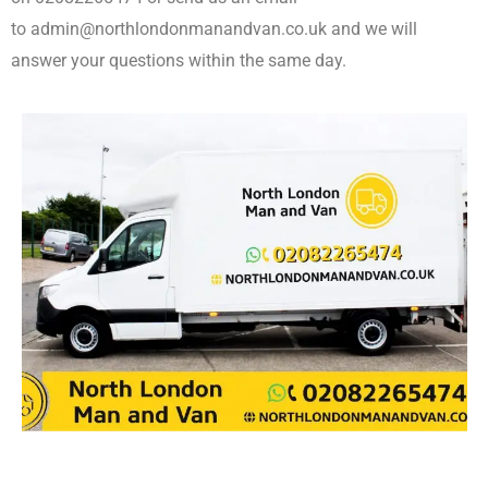
to admin@northlondonmanandvan.co.uk and we will
answer your questions within the same day.