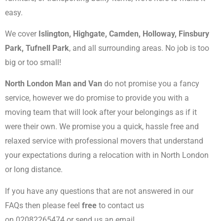
easy.
We cover
Islington, Highgate, Camden, Holloway, Finsbury
Park, Tufnell Park
, and all surrounding areas. No job is too
big or too small!
North London Man and Van
do not promise you a fancy
service, however we do promise to provide you with a
moving team that will look after your belongings as if it
were their own. We promise you a quick, hassle free and
relaxed service with professional movers that understand
your expectations during a relocation with in North London
or long distance.
If you have any questions that are not answered in our
FAQs then please feel
free
to contact us
on 02082265474 or send us an email