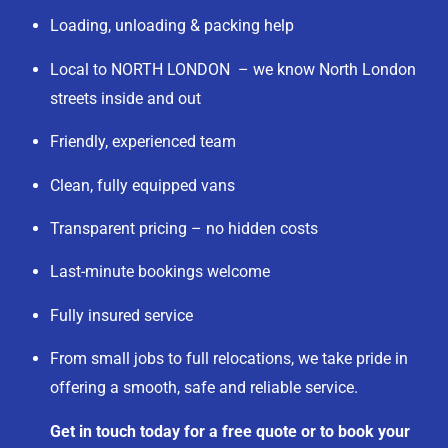
Loading, unloading & packing help
Local to NORTH LONDON – we know North London
streets inside and out
Friendly, experienced team
Clean, fully equipped vans
Transparent pricing – no hidden costs
Last-minute bookings welcome
Fully insured service
From small jobs to full relocations, we take pride in
offering a smooth, safe and reliable service.
Get in touch today for a free quote or to book your