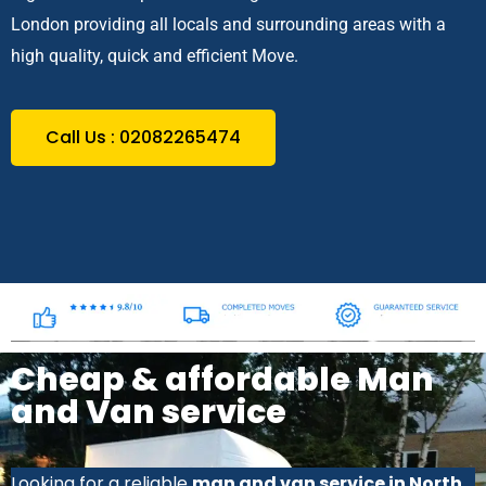
London providing all locals and surrounding areas with a
high quality, quick and efficient Move.
Call Us : 02082265474
Cheap & affordable Man
and Van service
Looking for a reliable
man and van service in North