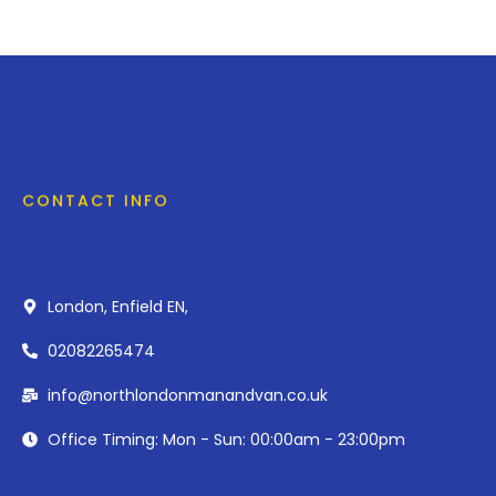
CONTACT INFO
London, Enfield EN,
02082265474
info@northlondonmanandvan.co.uk
Office Timing: Mon - Sun: 00:00am - 23:00pm