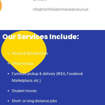
info@northlondonmanandvan.co.uk
Our Services Include:
House & flat removals
Office moves
Furniture pickup & delivery (IKEA, Facebook
Marketplace, etc.)
Student moves
Short- or long-distance jobs