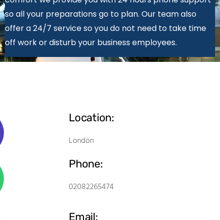
so all your preparations go to plan. Our team also
offer a 24/7 service so you do not need to take time
off work or disturb your business employees.
Location:
London
Phone:
02082265474
Email: