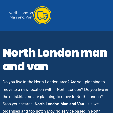
North London man
and van
Do you live in the North London area? Are you planning to
move to a new location within North London? Do you live in
the outskirts and are planning to move to North London?
Stop your search!
North London Man and Van
is a well
organised and top notch Moving service based in North