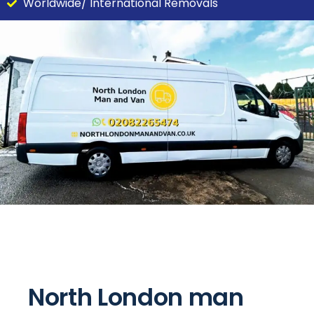
Worldwide/ International Removals
North London man