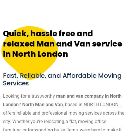
Quick, hassle free and
relaxed Man and Van service
in North London
Fast, Reliable, and Affordable Moving
Services
Looking for a trustworthy
man and van company in North
London
?
North Man and Van
, based in NORTH LONDON ,
offers reliable and professional moving services across the
city. Whether you’re relocating a flat, moving office
furniture, or transporting bulky items, we’re here to make it