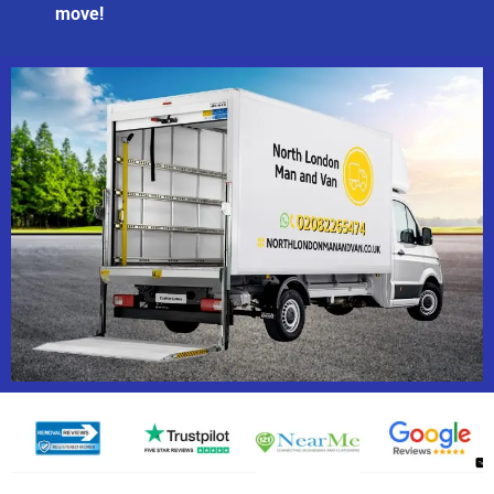
move!