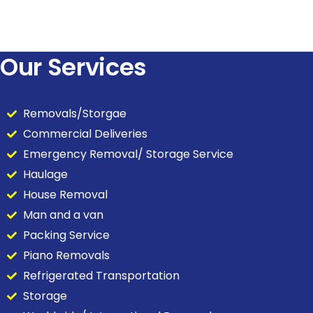
Our Services
Removals/Storgae
Commercial Deliveries
Emergency Removal/ Storage Service
Haulage
House Removal
Man and a van
Packing Service
Piano Removals
Refrigerated Transportation
Storage