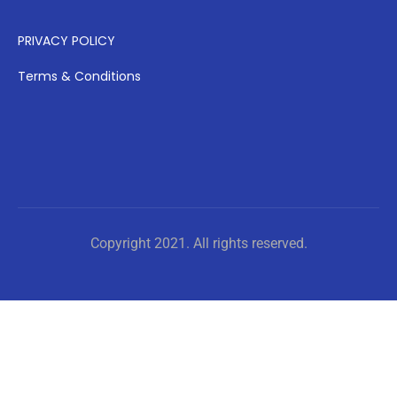
PRIVACY POLICY
Terms & Conditions
Copyright 2021. All rights reserved.