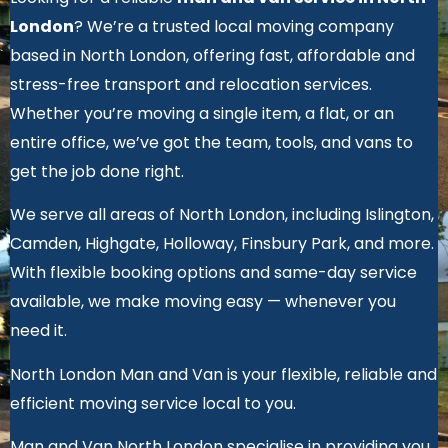
London
? We’re a trusted local moving company
based in North London, offering fast, affordable and
stress-free transport and relocation services.
Whether you’re moving a single item, a flat, or an
entire office, we’ve got the team, tools, and vans to
get the job done right.
We serve all areas of North London, including Islington,
Camden, Highgate, Holloway, Finsbury Park, and more.
With flexible booking options and same-day service
available, we make moving easy — whenever you
need it.
North London Man and Van is your flexible, reliable and
efficient moving service local to you.
Man and Van North London specialise in providing you