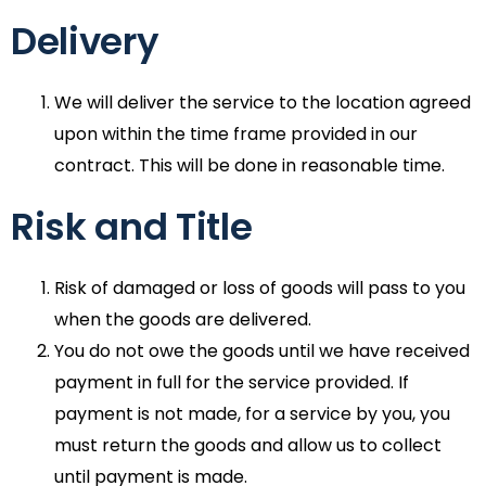
Delivery
We will deliver the service to the location agreed
upon within the time frame provided in our
contract. This will be done in reasonable time.
Risk and Title
Risk of damaged or loss of goods will pass to you
when the goods are delivered.
You do not owe the goods until we have received
payment in full for the service provided. If
payment is not made, for a service by you, you
must return the goods and allow us to collect
until payment is made.