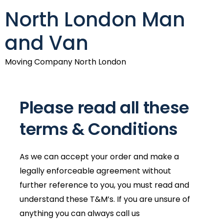
North London Man
and Van
Moving Company North London
Please read all these
terms & Conditions
As we can accept your order and make a
legally enforceable agreement without
further reference to you, you must read and
understand these T&M’s. If you are unsure of
anything you can always call us