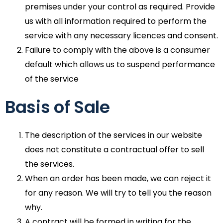
premises under your control as required. Provide
us with all information required to perform the
service with any necessary licences and consent.
Failure to comply with the above is a consumer
default which allows us to suspend performance
of the service
Basis of Sale
The description of the services in our website
does not constitute a contractual offer to sell
the services.
When an order has been made, we can reject it
for any reason. We will try to tell you the reason
why.
A contract will be formed in writing for the