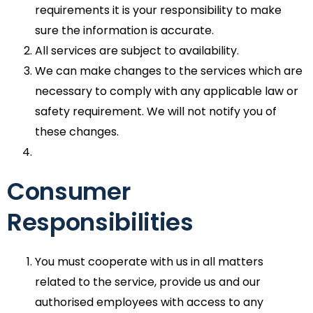
requirements it is your responsibility to make
sure the information is accurate.
All services are subject to availability.
We can make changes to the services which are
necessary to comply with any applicable law or
safety requirement. We will not notify you of
these changes.
Consumer
Responsibilities
You must cooperate with us in all matters
related to the service, provide us and our
authorised employees with access to any