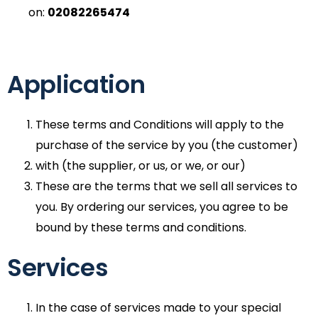
on:
02082265474
Application
These terms and Conditions will apply to the
purchase of the service by you (the customer)
with (the supplier, or us, or we, or our)
These are the terms that we sell all services to
you. By ordering our services, you agree to be
bound by these terms and conditions.
Services
In the case of services made to your special