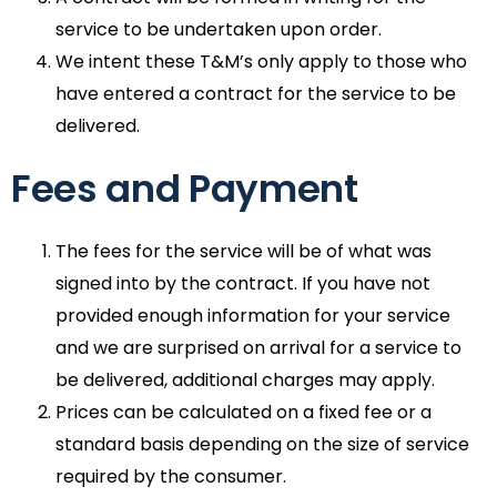
service to be undertaken upon order.
We intent these T&M’s only apply to those who
have entered a contract for the service to be
delivered.
Fees and Payment
The fees for the service will be of what was
signed into by the contract. If you have not
provided enough information for your service
and we are surprised on arrival for a service to
be delivered, additional charges may apply.
Prices can be calculated on a fixed fee or a
standard basis depending on the size of service
required by the consumer.